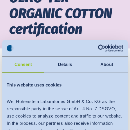
ORGANIC COTTON
News
Indonesia
certification
Downloads
中国
Press
Contact
Consent
Details
About
Newsletter
This website uses cookies
We, Hohenstein Laboratories GmbH & Co. KG as the
responsible party in the sense of Art. 4 No. 7 DSGVO,
use cookies to analyze content and traffic to our website.
In the process, our partners also receive information