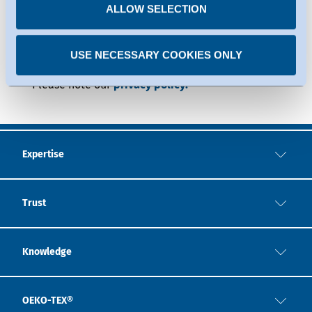
time.
ALLOW SELECTION
USE NECESSARY COOKIES ONLY
Expertise
Trust
Knowledge
OEKO-TEX®