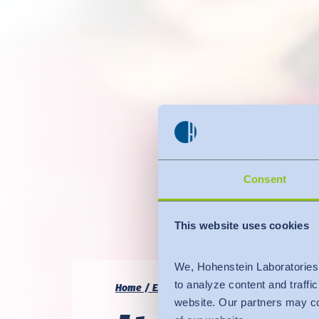
Consent
This website uses cookies
We, Hohenstein Laboratories
to analyze content and traffi
Home
Expertise
Quality & Compliance
I
website. Our partners may co