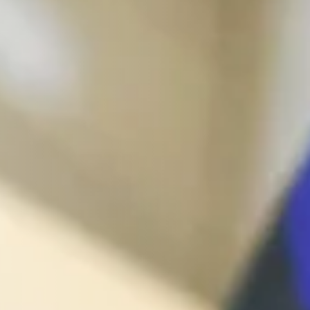
management - with DETOX TO
ZERO.