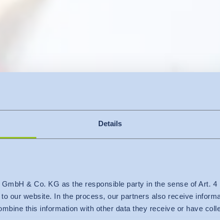
Details
 GmbH & Co. KG as the responsible party in the sense of Art. 
c to our website. In the process, our partners also receive inform
nspections and audits
mbine this information with other data they receive or have col