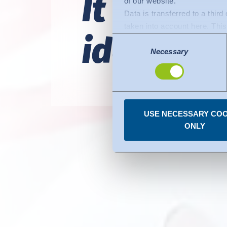
It would 
of our website.
Data is transferred to a thir
taken into account here. This 
identify e
adequate level of protection.
Consent
The following applies to dat
Necessary
Selection
Commission (Data Privacy Fra
comparable to that of the EU.
organisations in the USA. Th
under the individual services
USE NECESSARY COO
You can revoke any consent
ONLY