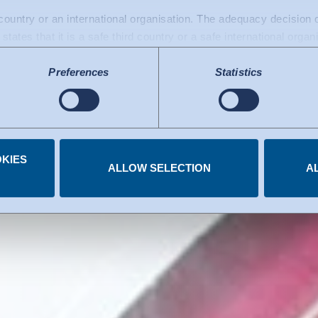
be an error not
d country or an international organisation. The adequacy decisio
states that it is a safe third country or a safe international organ
rrors early.
a transfers to the USA: Since July 2023, there has been an adeq
Preferences
Statistics
mework), which identifies the USA as a third country with a leve
 The adequacy decision can now serve as the basis for data trans
e US services used are certified under the Data Privacy Framew
.
KIES
 you have given at any time.
ALLOW SELECTION
A