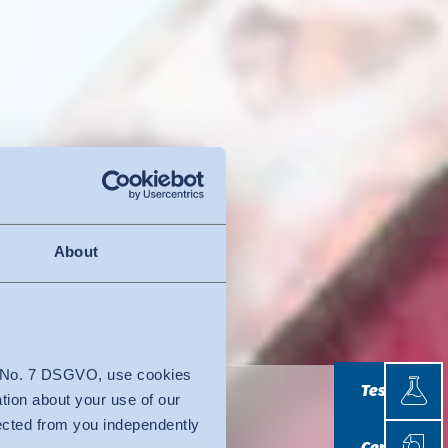
About
Testin
4 No. 7 DSGVO, use cookies
Testing
ation about your use of our
lected from you independently
Certif
Certificatio