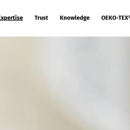
Expertise
Trust
Knowledge
OEKO-TEX
Türkiye
ish
Deutsch
Türkçe
Türkiye
ish
Deutsch
Türkçe
Quality & Compliance
Sustainability
Performance
Occupational clothing
Health
Fit
Textile care
Testing of Hardlines
Hohenstein Quality Labels
OEKO-TEX®
UV STANDARD 801
RAL system partner
Hohenstein Academy
Research
Input control
Process control
Output control
Supply chain management
Sustainable sourcing
Modular system
MyOEKO-TEX®
OEKO-TEX® labelling guide
Tools & Guides
Applications & Standards
New regulations
ECGT Compliance
Complaints
Climate Pledge Friendly Program on Amazon
Bedding for allergy sufferers
Research into stain-free deodorant
Knowledge transfer for PPE
Technical performance descriptions for workwear
Subject trials
Bangladesh
ish
Español
Englis
Bangladesh
ish
Español
Englis
Physical and chemical tests
Chemical management
Comfort
Personal Protective Equipment
Medical products
Sizing
Industrial laundries
Hohenstein Quality Labels for Hardlines
From A-Z
Public research
OEKO-TEX® ORGANIC COTTON
OEKO-TEX® STeP
OEKO-TEX® STANDARD 100
OEKO-TEX® RESPONSIBLE BUSINESS
Textile labelling
Fair working conditions
Compression textiles
Workwear
Harmful substances
Pattern service
Domestic textile care
Building trust
Partner networks
OEKO-TEX® ECO PASSPORT
OEKO-TEX® MADE IN GREEN
ish
Việt Nam
ish
RSL testing
Ecological impact
Odour management
Ballistic protection
Medical compression textiles
Fit testing
OEKO-TEX® LEATHER STANDARD
中国
MRSL testing
Wastewater analysis
UV protection effect
UV protection
Training
OEKO-TEX® ORGANIC COTTON
PFAS Testing
Biodegradability
Biocides
Applied hygiene
Children's wear
Testing of leather products
GMO testing of cotton
Comparative product tests
Biological safety
Digital Fitting Lab
Footwear Testing
Microplastic analysis
Testing of detergents
Reusable period underwear