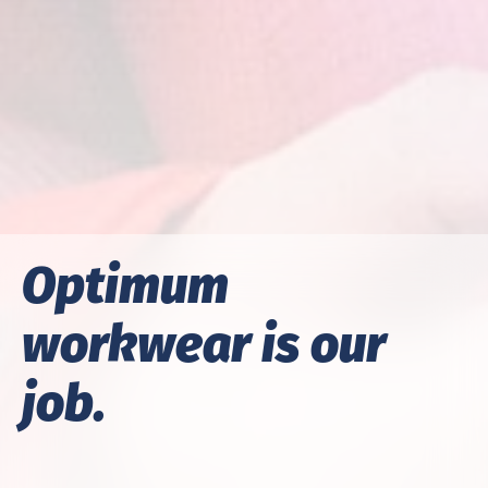
Optimum
workwear is our
job.