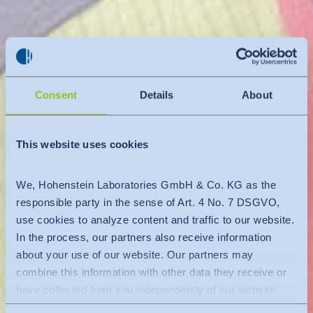
Consent
Details
About
This website uses cookies
We, Hohenstein Laboratories GmbH & Co. KG as the
responsible party in the sense of Art. 4 No. 7 DSGVO,
use cookies to analyze content and traffic to our website.
In the process, our partners also receive information
about your use of our website. Our partners may
combine this information with other data they receive or
have collected from you independently of our website.
Data is transferred to a third country or an international