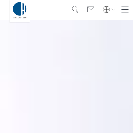
Search
Contact
Global
Global
English
Deutsch
Expertise
English
Deutsch
Türkiye
Trust
Türkiye
Türkçe
Türkçe
Knowledge
Americas
Americas
OEKO-TEX®
English
Español
English
Español
Solutions
Bangladesh
Bangladesh
English
English
About Hohenstein
India
Events