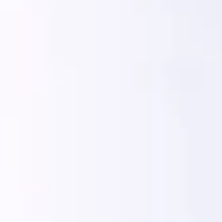
India
English
English
News
Việt Nam
Việt Nam
Downloads
Tiếng Việt
Tiếng Việt
Press
Indonesia
Indonesia
Contact
bahasa Indonesia
bahasa Indonesia
Newsletter
中国