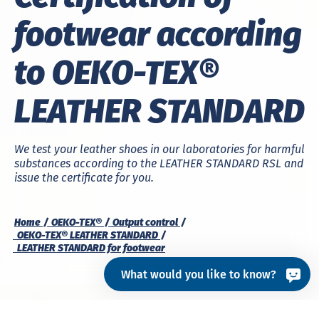
footwear according
to OEKO-TEX®
LEATHER STANDARD
We test your leather shoes in our laboratories for harmful
substances according to the LEATHER STANDARD RSL and
issue the certificate for you.
Home
OEKO-TEX®
Output control
OEKO-TEX® LEATHER STANDARD
LEATHER STANDARD for footwear
What would you like to know?