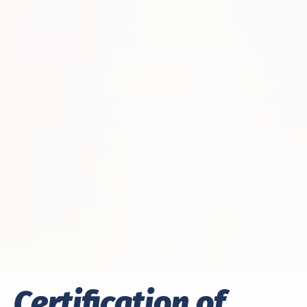
Certification of