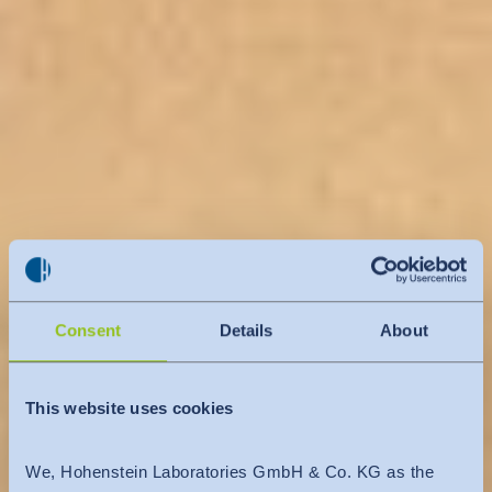
Consent
Details
About
This website uses cookies
We, Hohenstein Laboratories GmbH & Co. KG as the