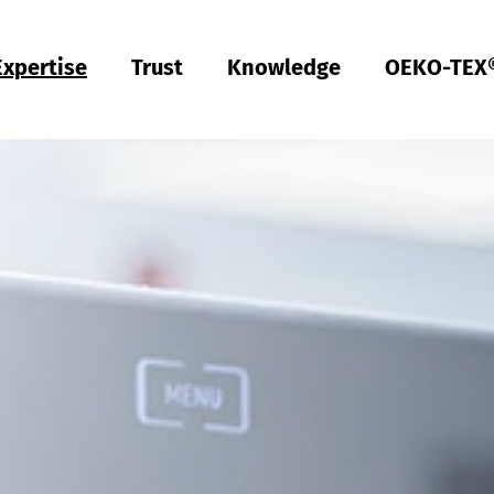
Expertise
Trust
Knowledge
OEKO-TEX
Türkiye
ish
Deutsch
Türkçe
Türkiye
ish
Deutsch
Türkçe
Quality & Compliance
Sustainability
Performance
Occupational clothing
Health
Fit
Textile care
Testing of Hardlines
Hohenstein Quality Labels
OEKO-TEX®
UV STANDARD 801
RAL system partner
Hohenstein Academy
Research
Input control
Process control
Output control
Supply chain management
Sustainable sourcing
Modular system
MyOEKO-TEX®
OEKO-TEX® labelling guide
Tools & Guides
Applications & Standards
New regulations
ECGT Compliance
Complaints
Climate Pledge Friendly Program on Amazon
Bedding for allergy sufferers
Research into stain-free deodorant
Knowledge transfer for PPE
Technical performance descriptions for workwear
Subject trials
Bangladesh
ish
Español
Englis
Bangladesh
ish
Español
Englis
Physical and chemical tests
Chemical management
Comfort
Personal Protective Equipment
Medical products
Sizing
Industrial laundries
Hohenstein Quality Labels for Hardlines
From A-Z
Public research
OEKO-TEX® ORGANIC COTTON
OEKO-TEX® STeP
OEKO-TEX® STANDARD 100
OEKO-TEX® RESPONSIBLE BUSINESS
Textile labelling
Fair working conditions
Compression textiles
Workwear
Harmful substances
Pattern service
Domestic textile care
Building trust
Partner networks
OEKO-TEX® ECO PASSPORT
OEKO-TEX® MADE IN GREEN
ish
Việt Nam
ish
RSL testing
Ecological impact
Odour management
Ballistic protection
Medical compression textiles
Fit testing
OEKO-TEX® LEATHER STANDARD
中国
MRSL testing
Wastewater analysis
UV protection effect
UV protection
Training
OEKO-TEX® ORGANIC COTTON
PFAS Testing
Biodegradability
Biocides
Applied hygiene
Children's wear
Testing of leather products
GMO testing of cotton
Comparative product tests
Biological safety
Digital Fitting Lab
Footwear Testing
Microplastic analysis
Testing of detergents
Reusable period underwear