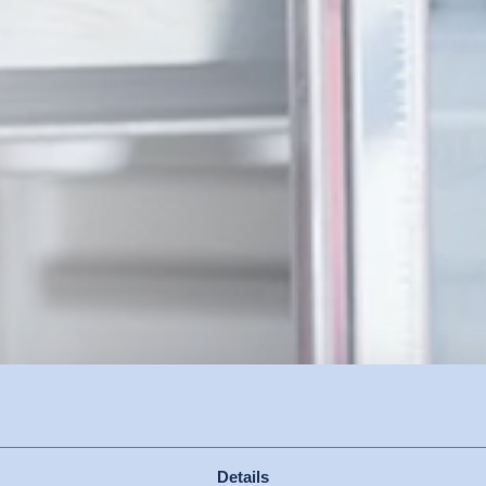
Details