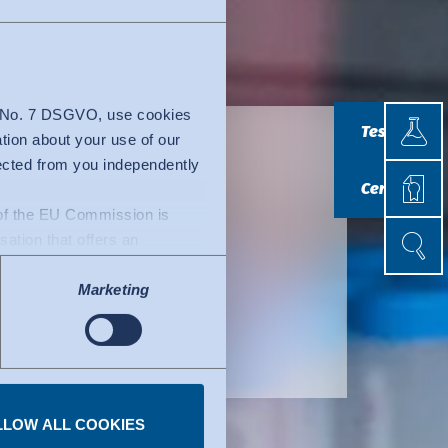
Testin
4 No. 7 DSGVO, use cookies
Testing
ation about your use of our
lected from you independently
Certif
s and
Certificatio
n of the EU Commission is
Search
Search
isation that offers an
e
uacy decision by the EU
Marketing
l of data protection
fers to certified
ork. Details can be found
LLOW ALL COOKIES