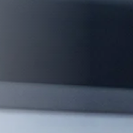
management - with DETOX TO
ZERO.