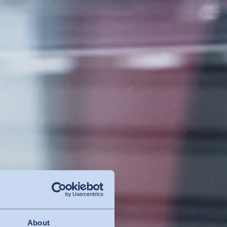
About