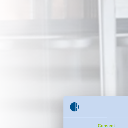
Consent