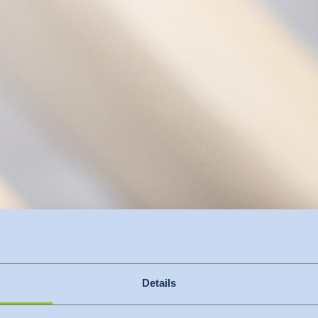
Details