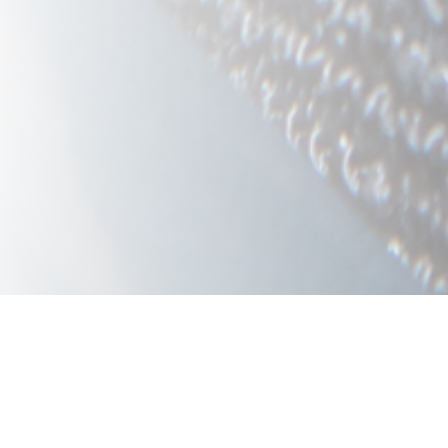
Below you will find the quality la
three columns (desktop view) or f