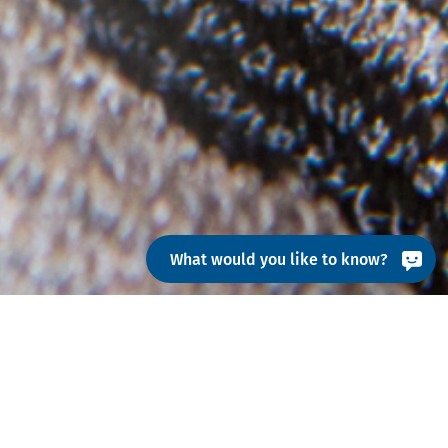
What would you like to know?
ns from left to right across the