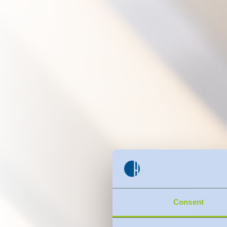
Consent