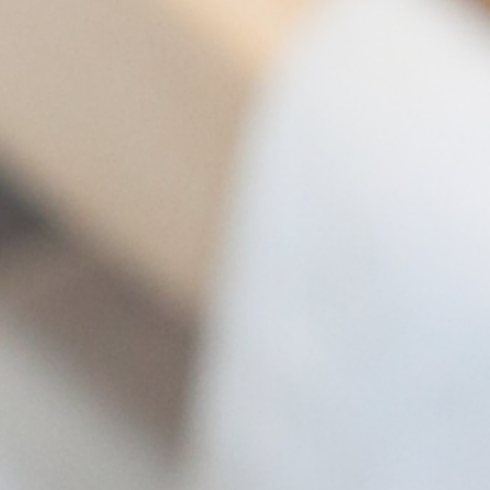
management - with DETOX TO
ZERO.