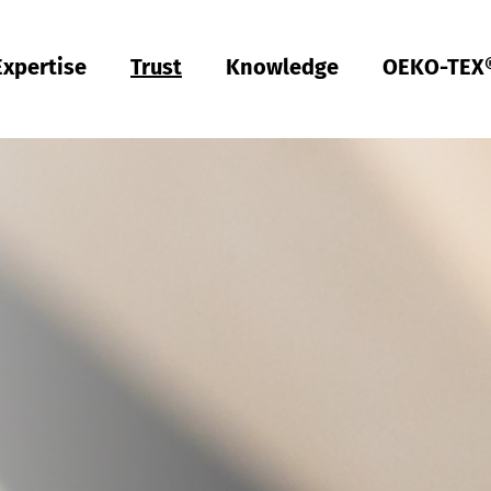
Expertise
Trust
Knowledge
OEKO-TEX
Türkiye
ish
Deutsch
Türkçe
Türkiye
ish
Deutsch
Türkçe
Quality & Compliance
Sustainability
Performance
Occupational clothing
Health
Fit
Textile care
Testing of Hardlines
Hohenstein Quality Labels
OEKO-TEX®
UV STANDARD 801
RAL system partner
Hohenstein Academy
Research
Input control
Process control
Output control
Supply chain management
Sustainable sourcing
Modular system
MyOEKO-TEX®
OEKO-TEX® labelling guide
Tools & Guides
Applications & Standards
New regulations
ECGT Compliance
Complaints
Climate Pledge Friendly Program on Amazon
Bedding for allergy sufferers
Research into stain-free deodorant
Knowledge transfer for PPE
Technical performance descriptions for workwear
Subject trials
Bangladesh
ish
Español
Englis
Bangladesh
ish
Español
Englis
Physical and chemical tests
Chemical management
Comfort
Personal Protective Equipment
Medical products
Sizing
Industrial laundries
Hohenstein Quality Labels for Hardlines
From A-Z
Public research
OEKO-TEX® ORGANIC COTTON
OEKO-TEX® STeP
OEKO-TEX® STANDARD 100
OEKO-TEX® RESPONSIBLE BUSINESS
Textile labelling
Fair working conditions
Compression textiles
Workwear
Harmful substances
Pattern service
Domestic textile care
Building trust
Partner networks
OEKO-TEX® ECO PASSPORT
OEKO-TEX® MADE IN GREEN
ish
Việt Nam
ish
RSL testing
Ecological impact
Odour management
Ballistic protection
Medical compression textiles
Fit testing
OEKO-TEX® LEATHER STANDARD
中国
MRSL testing
Wastewater analysis
UV protection effect
UV protection
Training
OEKO-TEX® ORGANIC COTTON
PFAS Testing
Biodegradability
Biocides
Applied hygiene
Children's wear
Testing of leather products
GMO testing of cotton
Comparative product tests
Biological safety
Digital Fitting Lab
Footwear Testing
Microplastic analysis
Testing of detergents
Reusable period underwear