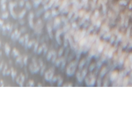
bels we currently award. The alphabetical order ru
rom top to bottom (mobile devices).