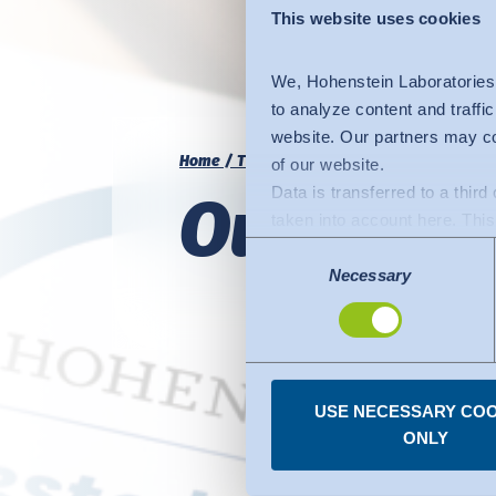
This website uses cookies
We, Hohenstein Laboratories
to analyze content and traffi
website. Our partners may co
Home
Trust
Hohenstein Quality Labels
of our website.
Data is transferred to a thir
Our Quali
taken into account here. This 
adequate level of protection.
Consent
The following applies to dat
Necessary
Selection
Commission (Data Privacy Fra
comparable to that of the EU.
organisations in the USA. Th
under the individual services
USE NECESSARY COO
You can revoke any consent
ONLY