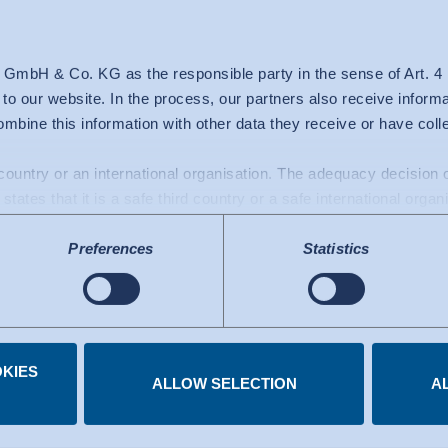
 GmbH & Co. KG as the responsible party in the sense of Art. 
c to our website. In the process, our partners also receive inform
mbine this information with other data they receive or have col
From A-Z
d country or an international organisation. The adequacy decisio
ty Labels ­from 
states that it is a safe third country or a safe international organ
a transfers to the USA: Since July 2023, there has been an adeq
Preferences
Statistics
mework), which identifies the USA as a third country with a leve
 The adequacy decision can now serve as the basis for data trans
e US services used are certified under the Data Privacy Framew
.
KIES
 you have given at any time.
ALLOW SELECTION
A