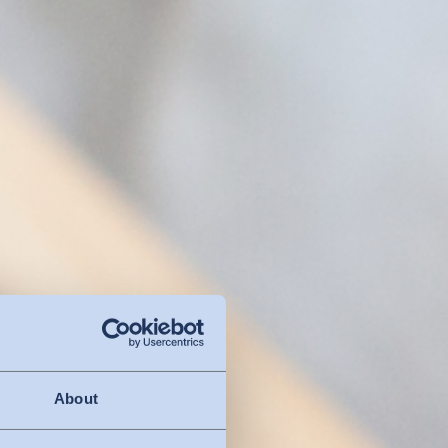
About