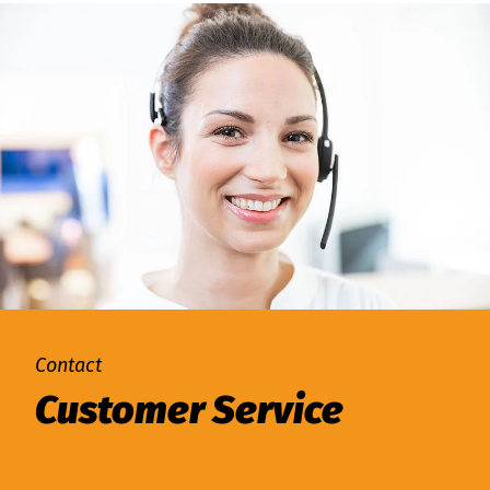
Contact
Customer Service