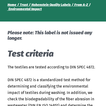
India
Home
Trust
Hohenstein Quality Labels
From A-Z
English
English
Environmental Impact
News
Việt Nam
Downloads
Please note: This label is not issued any
Press
Indonesia
longer.
Contact
Test criteria
中国
Newsletter
The textiles are tested according to DIN SPEC 4872.
DIN SPEC 4872 is a standardized test method for
determining and classifying the environmental
impact of textiles during washing. In addition, we
check the biodegradability of the fiber abrasion in
wastewater (DIN EN ISO 14851) and determine the