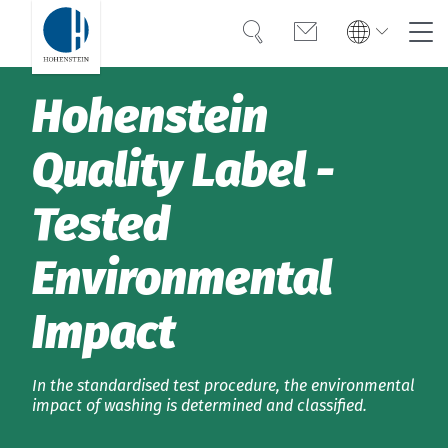
Search
Contact
Global
Global
Hohenstein
English
Deutsch
Expertise
English
Deutsch
Quality Label­­ ­
Türkiye
Trust
Türkiye
Türkçe
Tested
Türkçe
Knowledge
Environmental
Americas
Americas
OEKO-TEX®
English
Español
English
Español
Impact
Solutions
Bangladesh
Bangladesh
English
In the standardised test procedure, the environmental
English
About Hohenstein
impact of washing is determined and classified.
India
Events