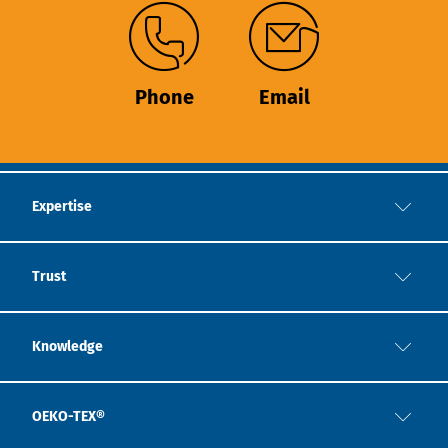
Phone
Email
Expertise
Trust
Knowledge
OEKO-TEX®