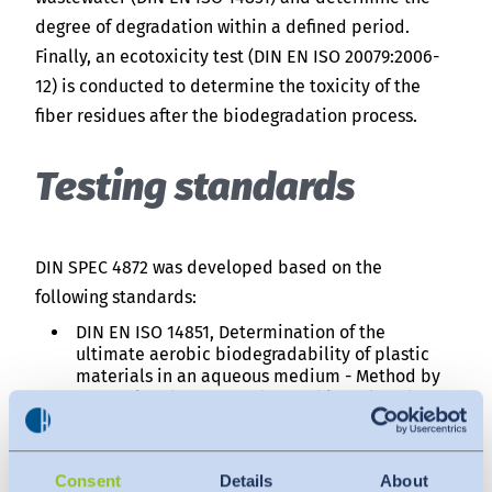
degree of degradation within a defined period.
Finally, an ecotoxicity test (DIN EN ISO 20079:2006-
12) is conducted to determine the toxicity of the
fiber residues after the biodegradation process.
Testing standards
DIN SPEC 4872 was developed based on the
following standards:
DIN EN ISO 14851, Determination of the
ultimate aerobic biodegradability of plastic
materials in an aqueous medium - Method by
measuring the oxygen demand in a closed
respirometer
DIN EN ISO 20079:2006‑12, Water quality -
Determination of the toxic effect of water
Consent
Details
About