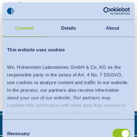
Search
Contact
Global
Global
Consent
Details
About
English
Deutsch
Expertise
English
Deutsch
This website uses cookies
Americas
Trust
Türkiye
English
Español
We, Hohenstein Laboratories GmbH & Co. KG as the
Knowledge
Americas
responsible party in the sense of Art. 4 No. 7 DSGVO,
use cookies to analyze content and traffic to our website.
OEKO-TEX®
English
Español
In the process, our partners also receive information
about your use of our website. Our partners may
Solutions
Bangladesh
combine this information with other data they receive or
have collected from you independently of our website.
About Hohenstein
Data is transferred to a third country or an international
India
Expertise
Consent
organisation. The adequacy decision of the EU
Necessary
Selection
Events
Commission is taken into account here. This states that it