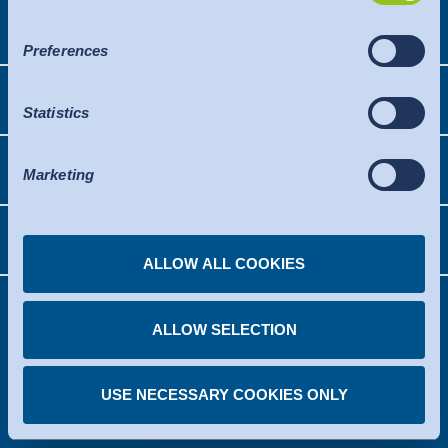
Việt Nam
is a safe third country or a safe international organisation
Trust
News
that offers an adequate level of protection.
Preferences
The following applies to data transfers to the USA: Since
Indonesia
Downloads
July 2023, there has been an adequacy decision by the
Knowledge
Statistics
EU Commission (Data Privacy Framework), which
Press
identifies the USA as a third country with a level of data
中国
OEKO-TEX®
protection comparable to that of the EU. The adequacy
Marketing
Contact
decision can now serve as the basis for data transfers to
certified organisations in the USA. The US services used
Solutions
Newsletter
are certified under the Data Privacy Framework. Details
ALLOW ALL COOKIES
can be found under the individual services.
You can revoke any consent you have given at any
time.
ALLOW SELECTION
Legal notice
Disclaimer
Privacy policy
Copyright
GTCB
Facts
Cookie consent
USE NECESSARY COOKIES ONLY
What would you like to know?
© 2026 Hohenstein