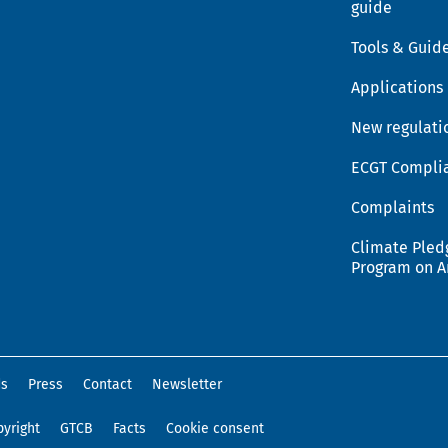
guide
Tools & Guid
Applications
New regulati
ECGT Compli
Complaints
Climate Pled
Program on 
ds
Press
Contact
Newsletter
yright
GTCB
Facts
Cookie consent