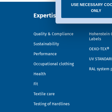
USE NECESSARY COO
You can revoke any consent
ONLY
Expertise
Trust
Quality & Compliance
Hohenstein 
Labels
Sustainability
OEKO-TEX®
Performance
UV STANDAR
Occupational clothing
RAL system 
Health
Fit
Textile care
Testing of Hardlines