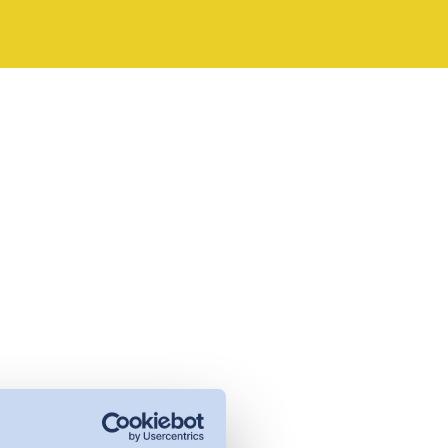
management - with DETOX TO
ZERO.