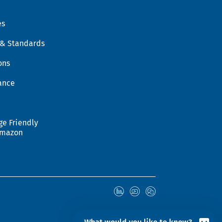
es
 & Standards
ons
ance
ge Friendly
Amazon
© 2026 Hohenstein