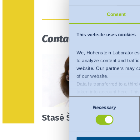
Consent
This website uses cookies
Contact person
We, Hohenstein Laboratories
to analyze content and traffi
website. Our partners may co
of our website.
Data is transferred to a thir
taken into account here. This 
adequate level of protection.
Consent
The following applies to dat
Necessary
Selection
Stasė Šutinienė
Commission (Data Privacy Fra
comparable to that of the EU.
organisations in the USA. Th
under the individual services