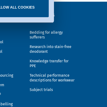
LLOW ALL COOKIES
EX®
Solutions
Bedding for allergy
sufferers
ol
Research into stain-free
ol
deodorant
Knowledge transfer for
PPE
sourcing
Technical performance
descriptions for workwear
tem
Subject trials
®
belling