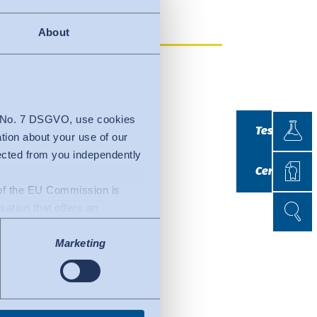
About
Testin
4 No. 7 DSGVO, use cookies
Testing
ation about your use of our
lected from you independently
Certif
Certificatio
n of the EU Commission is
Search
Search
isation that offers an
uacy decision by the EU
Marketing
l of data protection
fers to certified
ork. Details can be found