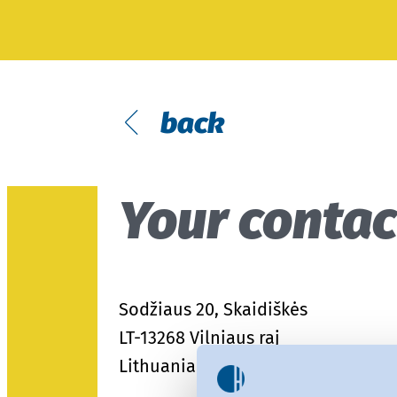
Fit
Modular system
Textile care
MyOEKO-TEX®
Testing of Hardlines
OEKO-TEX® labelling guide
Tools & Guides
back
Applications & Standards
New regulations
Your contac
ECGT Compliance
Complaints
Climate Pledge Friendly Program
Sodžiaus 20, Skaidiškės
on Amazon
LT-13268 Vilniaus raj
Lithuania