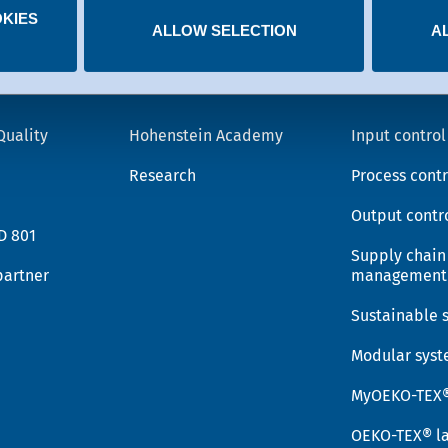
KIES
 you have given at any time.
ALLOW SELECTION
A
Knowledge
OEKO-T
Quality
Hohenstein Academy
Input control
Research
Process contr
Output contr
D 801
Supply chain
partner
management
Sustainable 
Modular sys
MyOEKO-TEX
OEKO-TEX® la