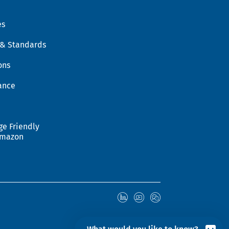
es
 & Standards
ons
ance
ge Friendly
Amazon
© 2026 Hohenstein