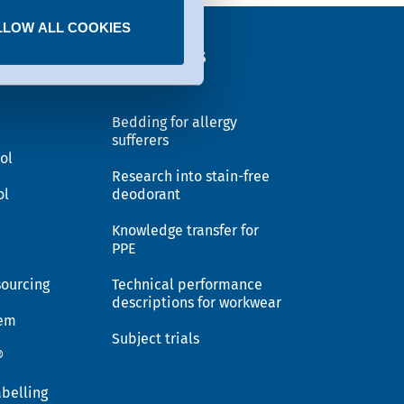
LLOW ALL COOKIES
EX®
Solutions
Bedding for allergy
sufferers
ol
Research into stain-free
ol
deodorant
Knowledge transfer for
PPE
sourcing
Technical performance
descriptions for workwear
tem
Subject trials
®
belling