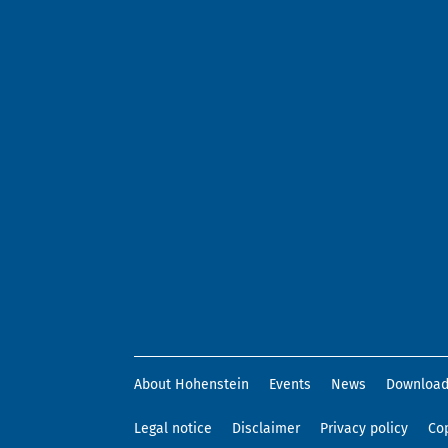
About Hohenstein
Events
News
Downloa
Legal notice
Disclaimer
Privacy policy
Cop