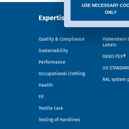
USE NECESSARY COO
You can revoke any consent
ONLY
Expertise
Trust
Quality & Compliance
Hohenstein 
Labels
Sustainability
OEKO-TEX®
Performance
UV STANDAR
Occupational clothing
RAL system 
Health
Fit
Textile care
Testing of Hardlines