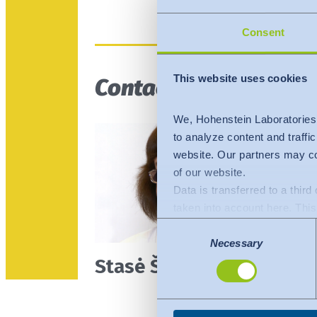
Consent
This website uses cookies
Contact person
We, Hohenstein Laboratories
to analyze content and traffi
website. Our partners may co
of our website.
Data is transferred to a thir
taken into account here. This 
adequate level of protection.
Consent
The following applies to dat
Necessary
Selection
Stasė Šutinienė
Commission (Data Privacy Fra
comparable to that of the EU.
organisations in the USA. Th
under the individual services