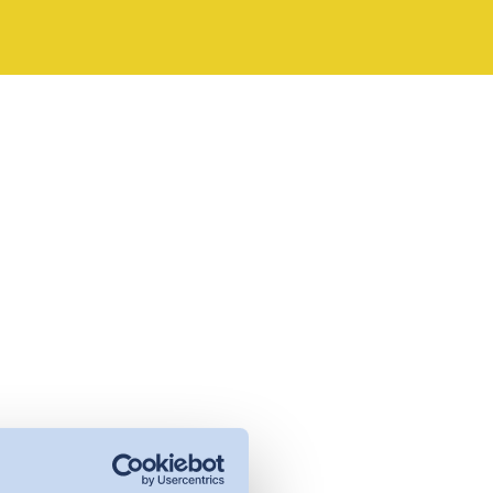
management - with DETOX TO
ZERO.