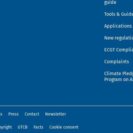
guide
Tools & Guid
Applications
New regulati
ECGT Compli
Complaints
Climate Pled
Program on 
ds
Press
Contact
Newsletter
yright
GTCB
Facts
Cookie consent