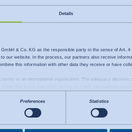
Details
 GmbH & Co. KG as the responsible party in the sense of Art. 
+370 699 84456
c to our website. In the process, our partners also receive inform
mbine this information with other data they receive or have col
lithuania@hohenstein.com
d country or an international organisation. The adequacy decisio
states that it is a safe third country or a safe international organ
a transfers to the USA: Since July 2023, there has been an adeq
Preferences
Statistics
mework), which identifies the USA as a third country with a leve
 The adequacy decision can now serve as the basis for data trans
e US services used are certified under the Data Privacy Framew
.