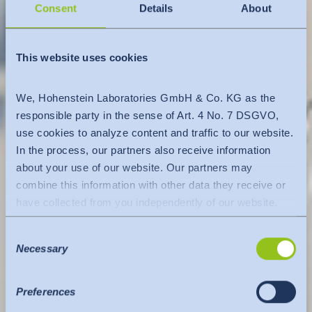
Consent
Details
About
This website uses cookies
We, Hohenstein Laboratories GmbH & Co. KG as the
responsible party in the sense of Art. 4 No. 7 DSGVO,
use cookies to analyze content and traffic to our website.
In the process, our partners also receive information
about your use of our website. Our partners may
combine this information with other data they receive or
have collected from you independently of our website.
Data is transferred to a third country or an international
Consent
organisation. The adequacy decision of the EU
Necessary
Selection
Commission is taken into account here. This states that it
is a safe third country or a safe international organisation
that offers an adequate level of protection.
Preferences
The following applies to data transfers to the USA: Since