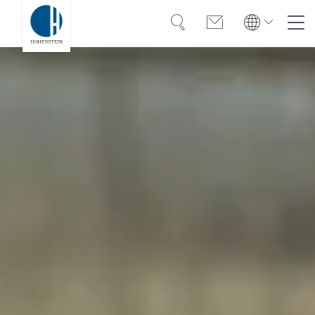
Search
Contact
Global
Global
English
Deutsch
Expertise
English
Deutsch
Türkiye
Trust
Türkiye
Türkçe
Türkçe
Knowledge
Americas
Americas
OEKO-TEX®
English
Español
English
Español
Solutions
Bangladesh
Bangladesh
English
English
About Hohenstein
India
Events