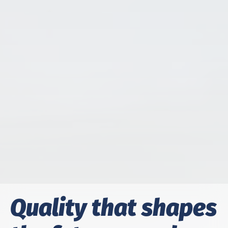
Qual­i­ty that shapes