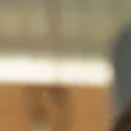
India
English
English
News
Việt Nam
Việt Nam
Downloads
Tiếng Việt
Tiếng Việt
Press
Indonesia
Indonesia
Contact
bahasa Indonesia
bahasa Indonesia
Newsletter
中国
中国
中文
中文