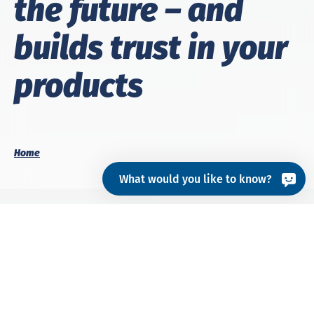
the fu­ture – and
builds trust in your
prod­ucts
Home
What would you like to know?
Whether for
textiles
,
hardlines
or
medical devices
–
we make quality visible. With testing that goes
beyond the laboratory, certification that opens doors,
and consulting that shows what really matters.
Your products should not only meet specifications,